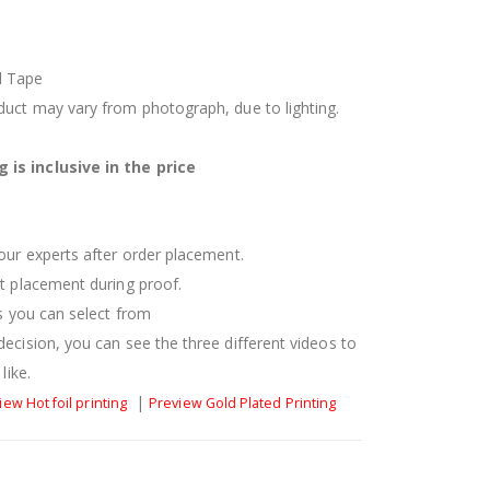
d Tape
oduct may vary from photograph, due to lighting.
 is inclusive in the price
 our experts after order placement.
xt placement during proof.
es you can select from
decision, you can see the three different videos to
like.
|
iew Hot foil printing
Preview Gold Plated Printing