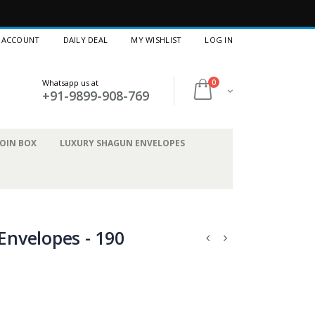
 ACCOUNT
DAILY DEAL
MY WISHLIST
LOG IN
Whatsapp us at
0
+91-9899-908-769
OIN BOX
LUXURY SHAGUN ENVELOPES
nvelopes - 190