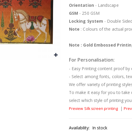
Orientation
- Landscape
GSM
- 250 GSM
Locking System
- Double Side
Note
: Colours of the actual pr
Note : Gold Embossed Printing
For Personalisation:
- Easy Printing content proof by
- Select among fonts, colors, te
We offer variety of printing styl
To make it easy for you to take 
select which style of printing you 
|
Preview Silk screen printing
Prev
Availability:
In stock