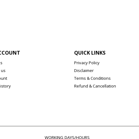
CCOUNT
QUICK LINKS
us
Privacy Policy
 us
Disclaimer
ount
Terms & Conditions
istory
Refund & Cancellation
WORKING DAYS/HOURS