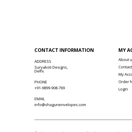
CONTACT INFORMATION
MY A
About 
ADDRESS
Contact
Suryakoti Designs,
Delhi.
My Acc
Order h
PHONE
+91-9899-908-769
Login
EMAIL
info@shagunenvelopes.com