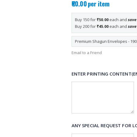
₹60.00
per item
Buy 150 for
₹50.00
each and
sav
Buy 200 for
₹45.00
each and
sav
Premium Shagun Envelopes - 190 i
Email to a Friend
ENTER PRINTING CONTENT(E
ANY SPECIAL REQUEST FOR L