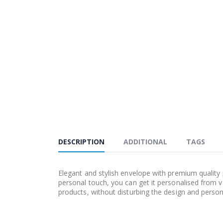
DESCRIPTION
ADDITIONAL
TAGS
Elegant and stylish envelope with premium quality p
personal touch, you can get it personalised from 
products, without disturbing the design and persona