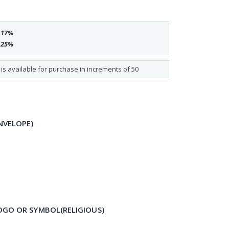
e
17
%
e
25
%
s available for purchase in increments of 50
NVELOPE)
OGO OR SYMBOL(RELIGIOUS)