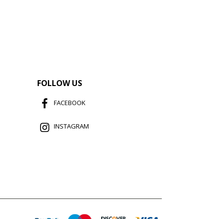
FOLLOW US
FACEBOOK
INSTAGRAM