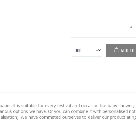
ADD TO
aper. It is suitable for every festival and occasion like baby shower
various options we have. Or you can combine it with personalised not
lisation). We have committed ourselves to deliver our product at right