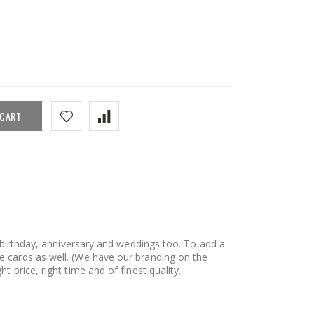
 CART
, birthday, anniversary and weddings too. To add a
e cards as well. (We have our branding on the
 price, right time and of finest quality.