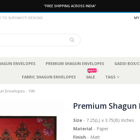
"FREE SHIPPING ACROSS INDIA"
 TO SURYAKOTI DESIGNS.
MY
SHAGUN ENVELOPES
PREMIUM SHAGUN ENVELOPES
GADDI BOX/C
HOT!
FABRIC SHAGUN ENVELOPES
SALE
TAGS
n Envelopes - 190
Premium Shagun E
Size
- 7.25(L) x 3.75(B) Inches
Material
- Paper
Finish
- Matt